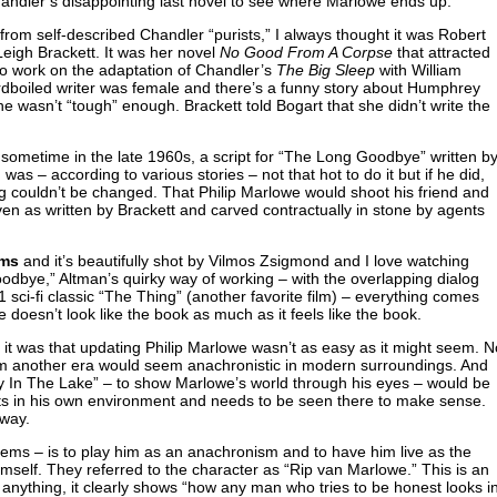
handler’s disappointing last novel to see where Marlowe ends up.
from self-described Chandler “purists,” I always thought it was Robert
Leigh Brackett. It was her novel
No Good From A Corpse
that attracted
o work on the adaptation of Chandler’s
The Big Sleep
with William
rdboiled writer was female and there’s a funny story about Humphrey
ne wasn’t “tough” enough. Brackett told Bogart that she didn’t write the
sometime in the late 1960s, a script for “The Long Goodbye” written b
as – according to various stories – not that hot to do it but if he did,
ng couldn’t be changed. That Philip Marlowe would shoot his friend and
given as written by Brackett and carved contractually in stone by agents
lms
and it’s beautifully shot by Vilmos Zsigmond and I love watching
oodbye,” Altman’s quirky way of working – with the overlapping dialog
sci-fi classic “The Thing” (another favorite film) – everything comes
oesn’t look like the book as much as it feels like the book.
it was that updating Philip Marlowe wasn’t as easy as it might seem. N
from another era would seem anachronistic in modern surroundings. And
 In The Lake” – to show Marlowe’s world through his eyes – would be
ists in his own environment and needs to be seen there to make sense.
 way.
eems – is to play him as an anachronism and to have him live as the
self. They referred to the character as “Rip van Marlowe.” This is an
 if anything, it clearly shows “how any man who tries to be honest looks i