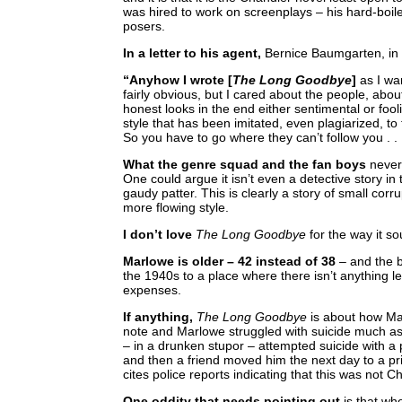
was hired to work on screenplays – his hard-boiled
posers.
In a letter to his agent,
Bernice Baumgarten, in
“Anyhow I wrote [
The Long Goodbye
]
as I wa
fairly obvious, but I cared about the people, abo
honest looks in the end either sentimental or fool
style that has been imitated, even plagiarized, to
So you have to go where they can’t follow you . . 
What the genre squad and the fan boys
never
One could argue it isn’t even a detective story 
gaudy patter. This is clearly a story of small cor
more flowing style.
I don’t love
The Long Goodbye
for the way it sou
Marlowe is older – 42 instead of 38
– and the b
the 1940s to a place where there isn’t anything le
expenses.
If anything,
The Long Goodbye
is about how Mar
note and Marlowe struggled with suicide much as h
– in a drunken stupor – attempted suicide with a 
and then a friend moved him the next day to a pr
cites police reports indicating that this was not Ch
One oddity that needs pointing out
is that wh