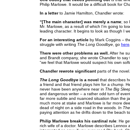
Philip Marlowe. It would be a difficult book for C
In a letter
to Jamie Hamilton, Chandler wrote:
“[The main character] was merely a name
; so
Mr. Marlowe, as a result of which I’m going to 
leading character. It begins to look as though I were
For an interesting article
by Mark Coggins – the
struggle with writing
The Long Goodbye
, go
here
There were other problems as well.
After he su
and Brandt company, she wrote Chandler to say t
“we feel that Marlowe would suspect his own softn
Chandler rewrote significant
parts of the novel.
The Long Goodbye
is a novel
that describes ho
a friend and that friend plays him for a chump.
never have been anywhere near in
The Big Slee
and dangerous writer – a rather odd turn of event
far more subtle and nuanced situation than the ja
much more at stake and Marlowe is far more deep
dead of night on a side road in the woods.
In Th
paying attention as he drifts down to the beach t
Philip Marlowe breaks his cardinal rule
: He ge
rich wife of a doctor. Marlowe describes Lennox 