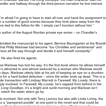
handler and halfway through the third-person narrative he lost interest.
 I’m afraid I’m going to have to start all over and hand the assignment to
lose a number of good scenes because they took place away from the
 tied to this fellow for life. I simply can’t function without him.”
 author of the August Riordan private eye series – on Chandler's
.
bmitted the manuscript to his agent, Bernice Baumgarten at the Brandt
hat Philip Marlowe had become “too Christlike and sentimental” and
ess all the way through and deride it and himself constantly.”
 He also fired his agents.
w Marlowe has lost his way. It’s the first book where he allows himself
 He’s attracted to and almost seduced by a woman who Marlowe would
p
days. Marlowe utterly fails at his job of keeping an eye on a drunken
s for a hard-boiled detective – since the writer ends up dead. This is a
de transaction with Lindsay Marriott in
Farewell, My Lovely
; there is
ly involved. In
Farewell, My Lovely
, he’s sapped from behind in the
e Long
Goodbye
, it’s a bright and sunlit morning and Marlowe isn’t
o watch the water skiers go by.
ts involved. Not only with Terry Lennox but also with Linda Loring, the
as a “pampered poodle” at one point in the novel and that could be