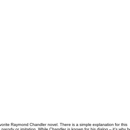
orite Raymond Chandler novel. There is a simple explanation for this
to parody or imitation. While Chandler is known for his dialog – it’s why h