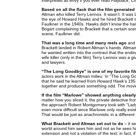
interpreted as envy if you ever read
Playback
, C
Based on all the flack that the film generated
Altman who killed Terry Lennox. It wasn’t. It was 
the eye of Howard Hawks and he hired Brackett t
Faulkner in the 1940s. Hawks didn’t know the ha
Bogart complaining to Brackett that a certain sce
scene, Faulkner did.
That was a long time and many reels ago
and 
Brackett landed in Robert Altman’s hands. Altman w
he wanted written into the contract that the endi
wife killer (only in the film) Terry Lennox was a 
and lawyers.
“The Long Goodbye” is one of my favorite fi
actors work in the Altman milieu. In “The Long G
that he said he learned from Howard Hawk’s 1951 
together and produces something odd. The movie d
If the film “Marlowe” showed anything clearly
matter how you sliced it, the private detective 
the approach Robert Montgomery took with “Lady
even more difficult since Marlowe only really ex
That would be just as anachronistic in a different
What Brackett and Altman set out to do
– it s
world around him sees him and not as he sees him
extension and not a violation of the text; in fact,