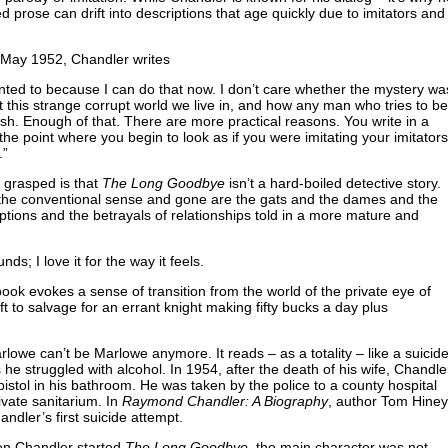
 prose can drift into descriptions that age quickly due to imitators and
 May 1952, Chandler writes
nted to because I can do that now. I don’t care whether the mystery wa
ut this strange corrupt world we live in, and how any man who tries to be
ish. Enough of that. There are more practical reasons. You write in a
 the point where you begin to look as if you were imitating your imitators
.”
 grasped is that
The Long Goodbye
isn’t a hard-boiled detective story.
in the conventional sense and gone are the gats and the dames and the
ruptions and the betrayals of relationships told in a more mature and
nds; I love it for the way it feels.
ook evokes a sense of transition from the world of the private eye of
ft to salvage for an errant knight making fifty bucks a day plus
lowe can’t be Marlowe anymore. It reads – as a totality – like a suicid
e struggled with alcohol. In 1954, after the death of his wife, Chandle
pistol in his bathroom. He was taken by the police to a county hospital
ivate sanitarium. In
Raymond Chandler: A Biography
, author Tom Hiney
andler’s first suicide attempt.
en Chandler started
The Long Goodbye
, the main character was not