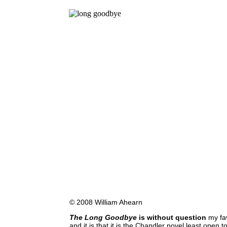
© 2008 William Ahearn
The Long Goodbye
is without question
my fav
and it is that it is the Chandler novel least open 