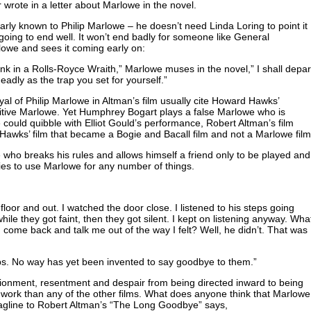
 wrote in a letter about Marlowe in the novel.
early known to Philip Marlowe – he doesn’t need Linda Loring to point it
t going to end well. It won’t end badly for someone like General
rlowe and sees it coming early on:
nk in a Rolls-Royce Wraith,” Marlowe muses in the novel,” I shall depar
deadly as the trap you set for yourself.”
yal of Philip Marlowe in Altman’s film usually cite Howard Hawks’
nitive Marlowe. Yet Humphrey Bogart plays a false Marlowe who is
e could quibble with Elliot Gould’s performance, Robert Altman’s film
e Hawks’ film that became a Bogie and Bacall film and not a Marlowe film
who breaks his rules and allows himself a friend only to be played and
ries to use Marlowe for any number of things.
floor and out. I watched the door close. I listened to his steps going
ile they got faint, then they got silent. I kept on listening anyway. Wha
 come back and talk me out of the way I felt? Well, he didn’t. That was
ps. No way has yet been invented to say goodbye to them.”
sionment, resentment and despair from being directed inward to being
’s work than any of the other films. What does anyone think that Marlowe
agline to Robert Altman’s “The Long Goodbye” says,