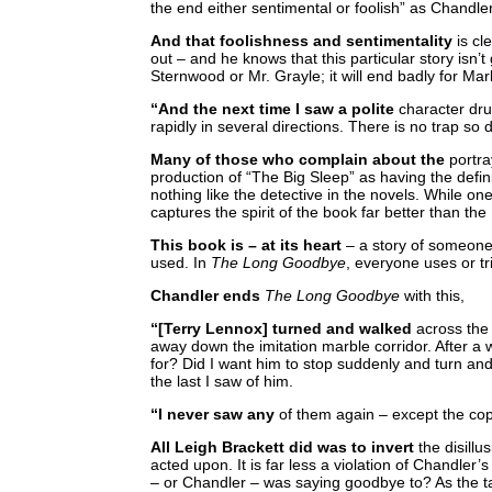
the end either sentimental or foolish” as Chandler
And that foolishness and sentimentality
is cl
out – and he knows that this particular story isn’
Sternwood or Mr. Grayle; it will end badly for Ma
“And the next time I saw a polite
character dru
rapidly in several directions. There is no trap so 
Many of those who complain about the
portra
production of “The Big Sleep” as having the defi
nothing like the detective in the novels. While on
captures the spirit of the book far better than th
This book is – at its heart
– a story of someone 
used. In
The Long Goodbye
, everyone uses or t
Chandler ends
The Long Goodbye
with this,
“[Terry Lennox] turned and walked
across the 
away down the imitation marble corridor. After a wh
for? Did I want him to stop suddenly and turn and
the last I saw of him.
“I never saw any
of them again – except the co
All Leigh Brackett did was to invert
the disillu
acted upon. It is far less a violation of Chandler
– or Chandler – was saying goodbye to? As the t