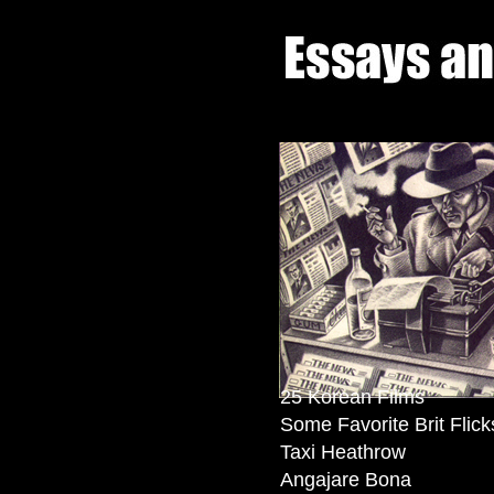
25 Korean Films
Some Favorite Brit Flick
Taxi Heathrow
Angajare Bona