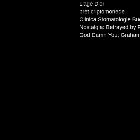
L'age D'or
pret criptomonede
Clinica Stomatologie Bu
Nostalgia: Betrayed by 
God Damn You, Graha